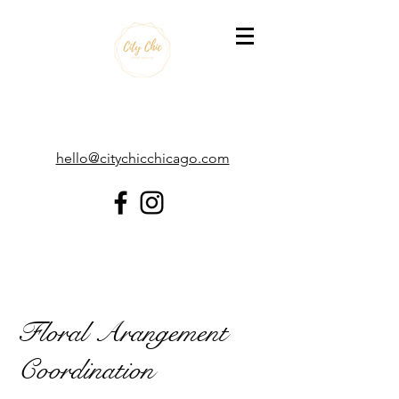
hello@citychicchicago.com
Floral Arangement
Coordination