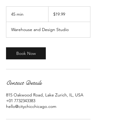
19.99
US
45 min
4
$19.99
dollars
5
m
Warehouse and Design Studio
i
n
Book Now
Contact Details
815 Oakwood Road, Lake Zurich, IL, USA
+01 7732343383
hello@citychicchicago.com